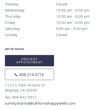
Tuesday
Closed
Closed
Wednesday
10:00 am to 6:00 pm
10:00 am - 6:00 pm
Thursday
10:00 am to 6:00 pm
10:00 am - 6:00 pm
Friday
10:00 am to 6:00 pm
10:00 am - 6:00 pm
Saturday
9:00 am to 4:00 pm
9:00 am - 4:00 pm
Sunday
Closed
Closed
GET IN TOUCH
REQUEST
APPOINTMENT
408-214-4714
1123 S. Park Victoria Dr.
Milpitas, CA 95035
fax: 408-942-0012
sumitysharma@californiahappyteeth.com