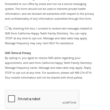
forwarded to our office by email and not via a secure messaging
system. This form should not be used to transmit private health
information, and we disclaim all warranties with respect to the privacy
and confidentiality of any information submitted through this form.
By checking this box, I consent to receive text messages related to
SMS from California Happy Teeth Family Dentistry. You can reply
'STOP' at any time to opt-out. Message and data rates may apply.
Message frequency may vary; text HELP for assistance.
SMS Terms & Privacy
By opting in, you agree to receive SMS alerts regarding your
appointment, and care from California Happy Teeth Family Dentistry.
Message frequency varies. Message and data rates may apply. Reply
STOP to opt out at any time. For questions, please call 408-214-4714.
Your mobile information will not be shared with third parties.