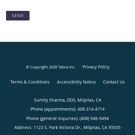
SEND
Privacy Policy
© Copyright 2026
Tebra Inc
.
Terms & Conditions
Accessibility Notice
Contact Us
Sumity Sharma, DDS, Milpitas, CA
Phone (appointments):
408-214-4714
Phone (general inquiries): (408) 946-9494
Address:
1123 S. Park Victoria Dr.,
Milpitas
,
CA
95035