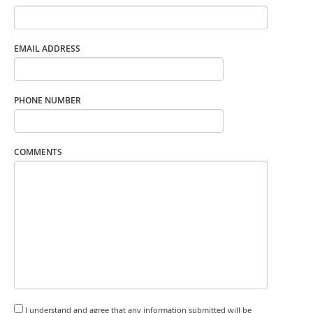
EMAIL ADDRESS
PHONE NUMBER
COMMENTS
I understand and agree that any information submitted will be