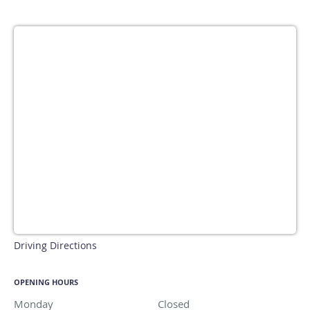
Driving Directions
OPENING HOURS
Monday
Closed
Closed