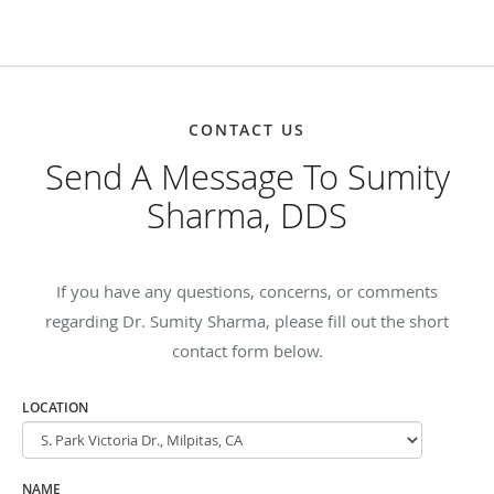
CONTACT US
Send A Message To Sumity
Sharma, DDS
If you have any questions, concerns, or comments
regarding Dr. Sumity Sharma, please fill out the short
contact form below.
LOCATION
NAME