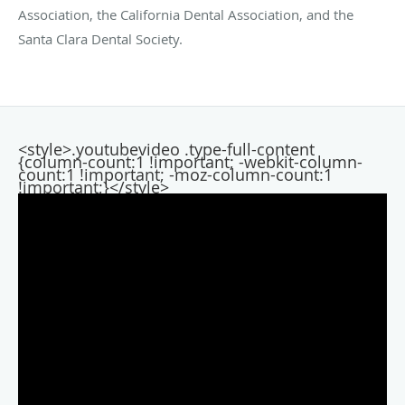
Association, the California Dental Association, and the
Santa Clara Dental Society.
<style>.youtubevideo .type-full-content
{column-count:1 !important; -webkit-column-
count:1 !important; -moz-column-count:1
!important;}</style>