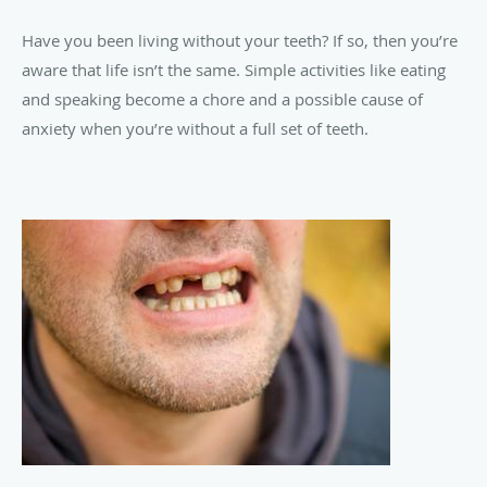
Have you been living without your teeth? If so, then you’re
aware that life isn’t the same. Simple activities like eating
and speaking become a chore and a possible cause of
anxiety when you’re without a full set of teeth.