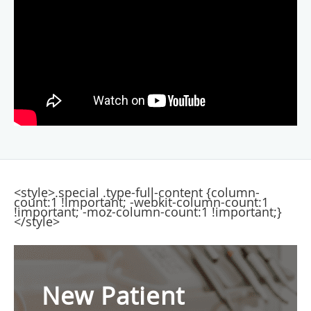
<style>.special .type-full-content {column-
count:1 !important; -webkit-column-count:1
!important; -moz-column-count:1 !important;}
</style>
New Patient