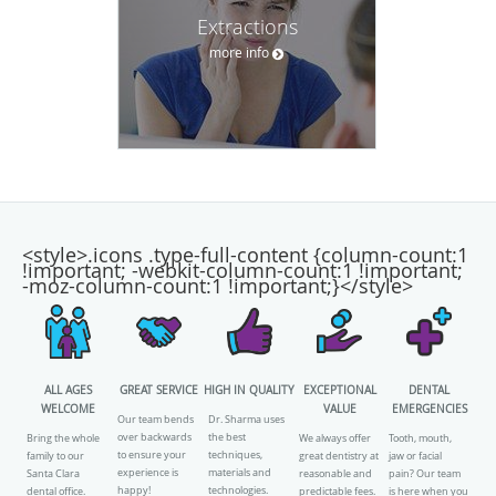
Extractions
more info
<style>.icons .type-full-content {column-count:1
!important; -webkit-column-count:1 !important;
-moz-column-count:1 !important;}</style>
ALL AGES
GREAT SERVICE
HIGH IN QUALITY
EXCEPTIONAL
DENTAL
WELCOME
VALUE
EMERGENCIES
Our team bends
Dr. Sharma uses
over backwards
the best
Bring the whole
We always offer
Tooth, mouth,
to ensure your
techniques,
family to our
great dentistry at
jaw or facial
experience is
materials and
Santa Clara
reasonable and
pain? Our team
happy!
technologies.
dental office.
predictable fees.
is here when you