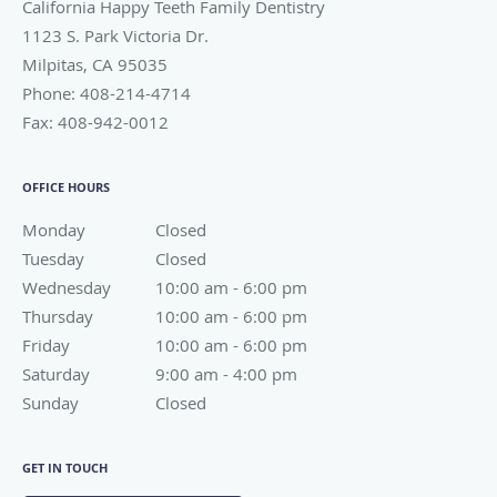
California Happy Teeth Family Dentistry
1123 S. Park Victoria Dr.
Milpitas
,
CA
95035
Phone:
408-214-4714
Fax:
408-942-0012
OFFICE HOURS
Monday
Closed
Closed
Tuesday
Closed
Closed
Wednesday
10:00 am to 6:00 pm
10:00 am - 6:00 pm
Thursday
10:00 am to 6:00 pm
10:00 am - 6:00 pm
Friday
10:00 am to 6:00 pm
10:00 am - 6:00 pm
Saturday
9:00 am to 4:00 pm
9:00 am - 4:00 pm
Sunday
Closed
Closed
GET IN TOUCH