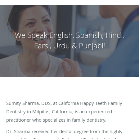
We Speak English, Spanish, Hindi,
Farsi, Urdu & Punjabi!
Sumity Sharma, DDS, at California Happy Teeth Family
Dentistry in Milpitas, California, is an experienced
practitioner who specializes in family dentistry.
Dr. Sharma received her dental degree from the highly