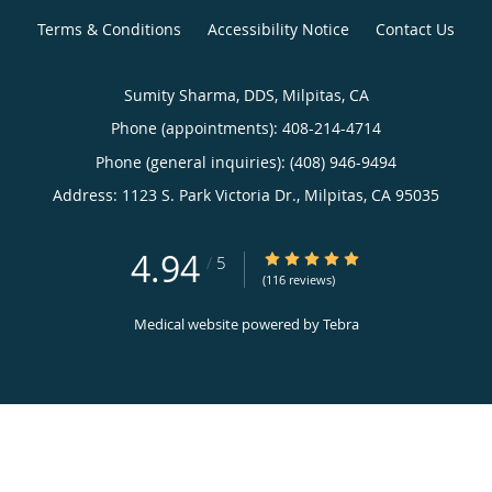
Terms & Conditions
Accessibility Notice
Contact Us
Sumity Sharma, DDS, Milpitas, CA
Phone (appointments):
408-214-4714
Phone (general inquiries): (408) 946-9494
Address:
1123 S. Park Victoria Dr.,
Milpitas
,
CA
95035
4.94
4.94/5 Star Rating
/
5
(116 reviews)
Medical website powered by
Tebra