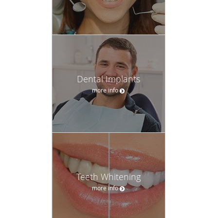
Dental Implants
more info
Teeth Whitening
more info