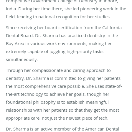
competitive Government College of Dentistry in Indore,
India. During her time there, she led pioneering work in the
field, leading to national recognition for her studies.
Since receiving her board certification from the California
Dental Board, Dr. Sharma has practiced dentistry in the
Bay Area in various work environments, making her
extremely capable of juggling high-priority tasks
simultaneously.
Through her compassionate and caring approach to
dentistry, Dr. Sharma is committed to giving her patients
the most comprehensive care possible. She uses state-of-
the-art technology to achieve her goals, though her
foundational philosophy is to establish meaningful
relationships with her patients so that they get the most
appropriate care, not just the newest piece of tech.
Dr. Sharma is an active member of the American Dental