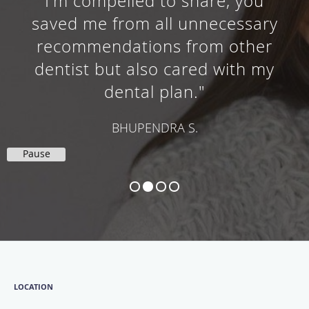
I'm compelled to share, you
saved me from all unnecessary
recommendations from other
dentist but also cared with my
dental plan."
BHUPENDRA S.
Pause
LOCATION