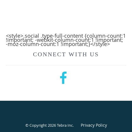
<style>.social .type-full-content {column-count:1
!important; -webkit-column-count:1 !important;
-moz-column-count:1 !important;}</style>
CONNECT WITH US
Privacy Policy
© Copyright 2026
Tebra Inc
.