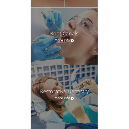
Root Canals
more info
Restorative Dentistry
more info