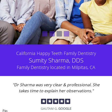
California Happy Teeth Family Dentistry
Sumity Sharma, DDS
Family Dentistry located in Milpitas, CA
"Dr Sharma was very clear & professional. She
takes time to explain her observations."
GAUTAM G.
GOOGLE
Pause