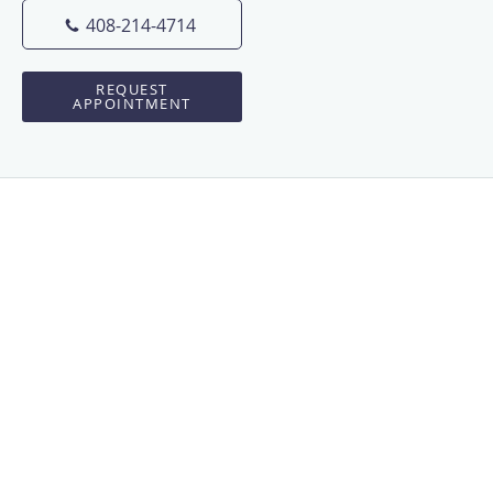
408-214-4714
REQUEST
APPOINTMENT