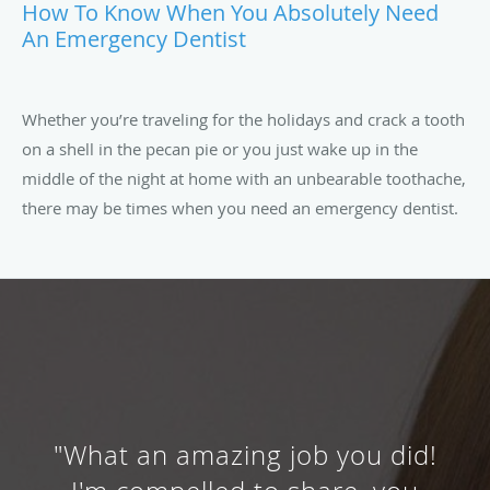
How To Know When You Absolutely Need
An Emergency Dentist
Whether you’re traveling for the holidays and crack a tooth
on a shell in the pecan pie or you just wake up in the
middle of the night at home with an unbearable toothache,
there may be times when you need an emergency dentist.
"What an amazing job you did!