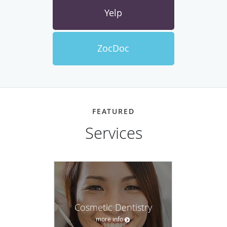
Yelp
ZocDoc
FEATURED
Services
Cosmetic Dentistry
more info