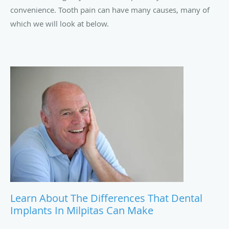
convenience. Tooth pain can have many causes, many of
which we will look at below.
Learn About The Differences That Dental
Implants In Milpitas Can Make