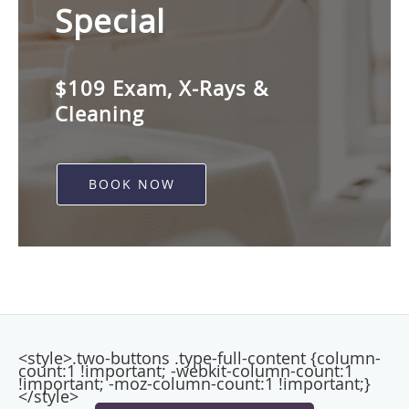
Special
$109 Exam, X-Rays &
Cleaning
BOOK NOW
<style>.two-buttons .type-full-content {column-
count:1 !important; -webkit-column-count:1
!important; -moz-column-count:1 !important;}
</style>