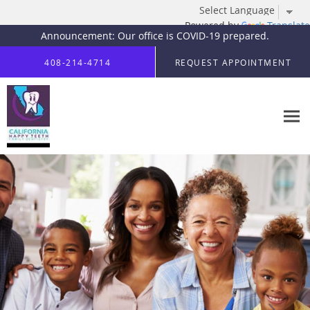
Powered by
Translate
Announcement: Our office is COVID-19 prepared.
Skip to main content
408-214-4714
REQUEST APPOINTMENT