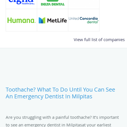
View full list of companies
Toothache? What To Do Until You Can See
An Emergency Dentist In Milpitas
Are you struggling with a painful toothache? It’s important
to see an emergency dentist in Milpitasat your earliest