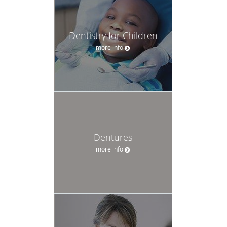
Dentistry for Children
more info
Dentures
more info