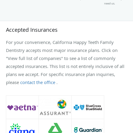
need us.
Accepted Insurances
For your convenience, California Happy Teeth Family
Dentistry accepts most major insurance plans. Click on
"View full list of companies" to see a list of commonly
accepted insurances. This list is not entirely inclusive of all
plans we accept. For specific insurance plan inquiries,
please
contact the office
.