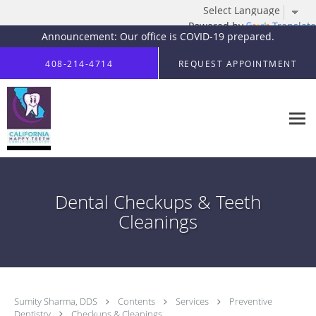
Powered by
Translate
Announcement: Our office is COVID-19 prepared.
Skip to main content
408-214-4714
REQUEST APPOINTMENT
Dental Checkups & Teeth
Cleanings
Sumity Sharma, DDS
Contents
Services
Preventive
Dentistry
Checkups & Cleanings