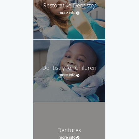
Restorative Dentistry
more info
Dentistry for Children
more info
Dentures
more info