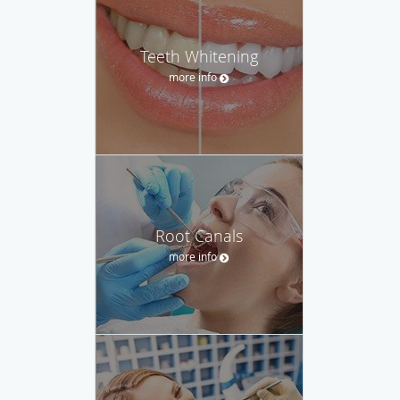
Teeth Whitening
more info
Root Canals
more info