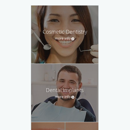
Cosmetic Dentistry
more info
Dental Implants
more info