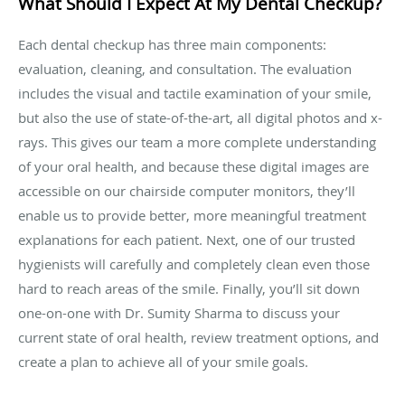
What Should I Expect At My Dental Checkup?
Each dental checkup has three main components:
evaluation, cleaning, and consultation. The evaluation
includes the visual and tactile examination of your smile,
but also the use of state-of-the-art, all digital photos and x-
rays. This gives our team a more complete understanding
of your oral health, and because these digital images are
accessible on our chairside computer monitors, they’ll
enable us to provide better, more meaningful treatment
explanations for each patient. Next, one of our trusted
hygienists will carefully and completely clean even those
hard to reach areas of the smile. Finally, you’ll sit down
one-on-one with Dr. Sumity Sharma to discuss your
current state of oral health, review treatment options, and
create a plan to achieve all of your smile goals.