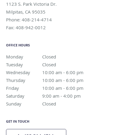
1123 S. Park Victoria Dr.
Milpitas
,
CA
95035
Phone:
408-214-4714
Fax:
408-942-0012
OFFICE HOURS
Monday
Closed
Closed
Tuesday
Closed
Closed
Wednesday
10:00 am to 6:00 pm
10:00 am - 6:00 pm
Thursday
10:00 am to 6:00 pm
10:00 am - 6:00 pm
Friday
10:00 am to 6:00 pm
10:00 am - 6:00 pm
Saturday
9:00 am to 4:00 pm
9:00 am - 4:00 pm
Sunday
Closed
Closed
GET IN TOUCH