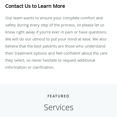
Contact Us to Learn More
Our team wants to ensure your complete comfort and
safety during every step of the process, so please let us
know right away if you’re ever in pain or have questions.
We will do our utmost to put your mind at ease. We also
believe that the best patients are those who understand
their treatment options and feel confident about the care
they select, so never hesitate to request additional
information or clarification.
FEATURED
Services