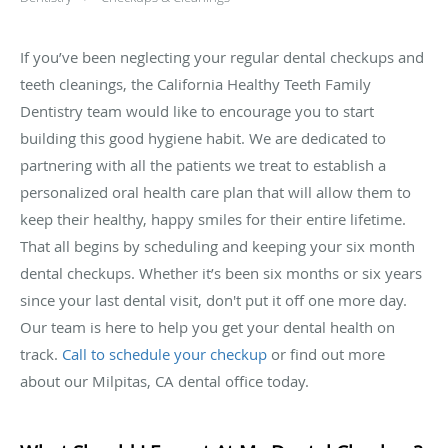
If you’ve been neglecting your regular dental checkups and
teeth cleanings, the California Healthy Teeth Family
Dentistry team would like to encourage you to start
building this good hygiene habit. We are dedicated to
partnering with all the patients we treat to establish a
personalized oral health care plan that will allow them to
keep their healthy, happy smiles for their entire lifetime.
That all begins by scheduling and keeping your six month
dental checkups. Whether it’s been six months or six years
since your last dental visit, don't put it off one more day.
Our team is here to help you get your dental health on
track.
Call to schedule your checkup
or find out more
about our Milpitas, CA dental office today.