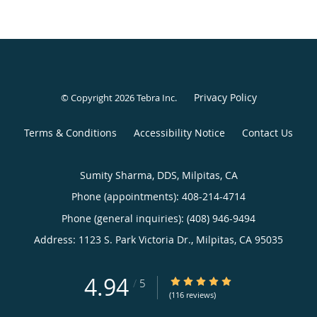
Privacy Policy
© Copyright 2026
Tebra Inc
.
Terms & Conditions
Accessibility Notice
Contact Us
Sumity Sharma, DDS, Milpitas, CA
Phone (appointments):
408-214-4714
Phone (general inquiries): (408) 946-9494
Address:
1123 S. Park Victoria Dr.,
Milpitas
,
CA
95035
4.94
4.94/5 Star Rating
/
5
(116 reviews)