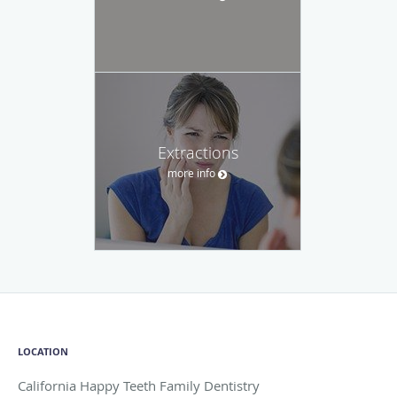
Extractions
more info
LOCATION
California Happy Teeth Family Dentistry