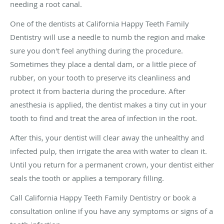
needing a root canal.
One of the dentists at California Happy Teeth Family
Dentistry will use a needle to numb the region and make
sure you don't feel anything during the procedure.
Sometimes they place a dental dam, or a little piece of
rubber, on your tooth to preserve its cleanliness and
protect it from bacteria during the procedure. After
anesthesia is applied, the dentist makes a tiny cut in your
tooth to find and treat the area of infection in the root.
After this, your dentist will clear away the unhealthy and
infected pulp, then irrigate the area with water to clean it.
Until you return for a permanent crown, your dentist either
seals the tooth or applies a temporary filling.
Call California Happy Teeth Family Dentistry or book a
consultation online if you have any symptoms or signs of a