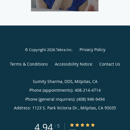
Privacy Policy
© Copyright 2026
Tebra Inc
.
Terms & Conditions
Accessibility Notice
Contact Us
Sumity Sharma, DDS, Milpitas, CA
Phone (appointments):
408-214-4714
Phone (general inquiries): (408) 946-9494
Address:
1123 S. Park Victoria Dr.,
Milpitas
,
CA
95035
4.94
4.94/5 Star Rating
/
5