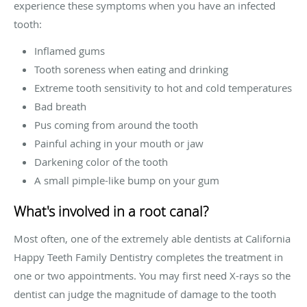
experience these symptoms when you have an infected
tooth:
Inflamed gums
Tooth soreness when eating and drinking
Extreme tooth sensitivity to hot and cold temperatures
Bad breath
Pus coming from around the tooth
Painful aching in your mouth or jaw
Darkening color of the tooth
A small pimple-like bump on your gum
What's involved in a root canal?
Most often, one of the extremely able dentists at California
Happy Teeth Family Dentistry completes the treatment in
one or two appointments. You may first need X-rays so the
dentist can judge the magnitude of damage to the tooth