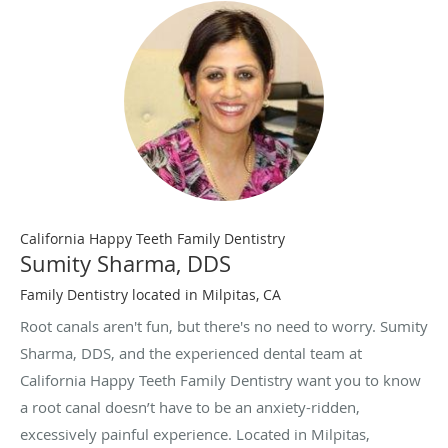
California Happy Teeth Family Dentistry
Sumity Sharma, DDS
Family Dentistry located in Milpitas, CA
Root canals aren't fun, but there's no need to worry. Sumity
Sharma, DDS, and the experienced dental team at
California Happy Teeth Family Dentistry want you to know
a root canal doesn’t have to be an anxiety-ridden,
excessively painful experience. Located in Milpitas,