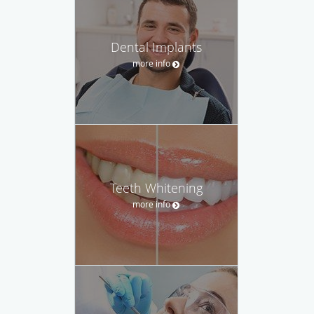
Dental Implants
more info
Teeth Whitening
more info