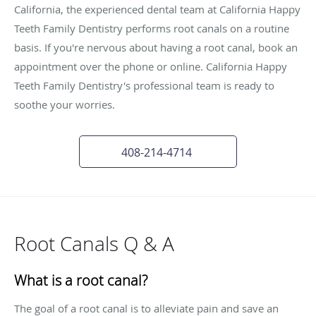
California, the experienced dental team at California Happy
Teeth Family Dentistry performs root canals on a routine
basis. If you're nervous about having a root canal, book an
appointment over the phone or online. California Happy
Teeth Family Dentistry's professional team is ready to
soothe your worries.
408-214-4714
Root Canals Q & A
What is a root canal?
The goal of a root canal is to alleviate pain and save an