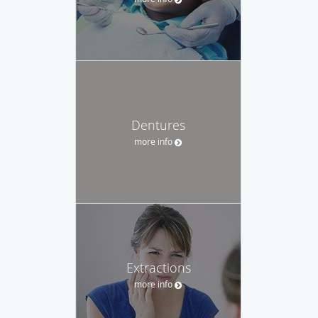
Dentures
more info
Extractions
more info