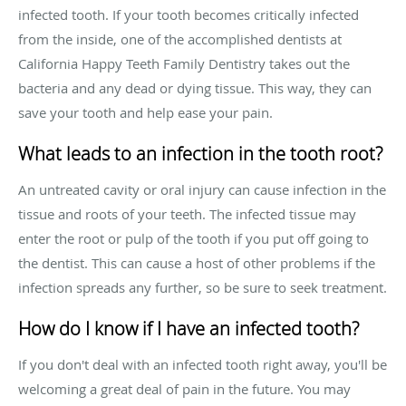
infected tooth. If your tooth becomes critically infected
from the inside, one of the accomplished dentists at
California Happy Teeth Family Dentistry takes out the
bacteria and any dead or dying tissue. This way, they can
save your tooth and help ease your pain.
What leads to an infection in the tooth root?
An untreated cavity or oral injury can cause infection in the
tissue and roots of your teeth. The infected tissue may
enter the root or pulp of the tooth if you put off going to
the dentist. This can cause a host of other problems if the
infection spreads any further, so be sure to seek treatment.
How do I know if I have an infected tooth?
If you don't deal with an infected tooth right away, you'll be
welcoming a great deal of pain in the future. You may