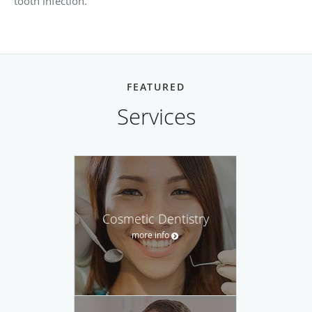
tooth infection.
FEATURED
Services
Cosmetic Dentistry
more info