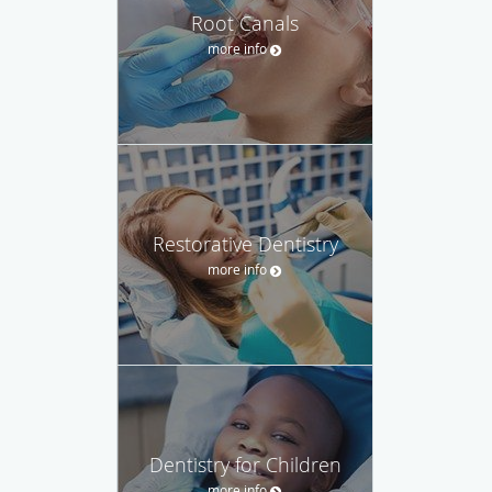
Root Canals
more info
Restorative Dentistry
more info
Dentistry for Children
more info