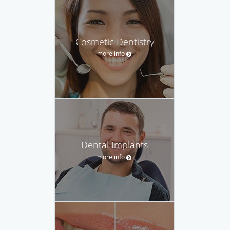
Cosmetic Dentistry
more info
Dental Implants
more info