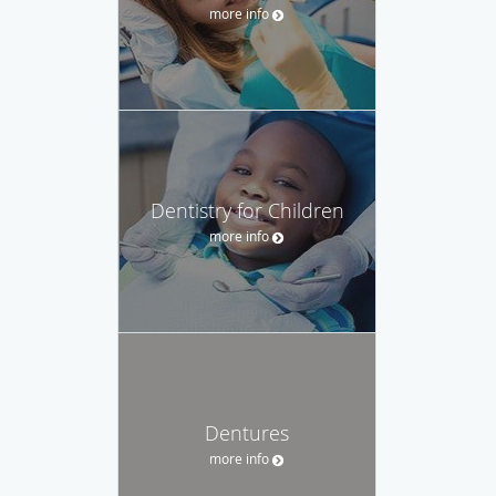
more info
Dentistry for Children
more info
Dentures
more info