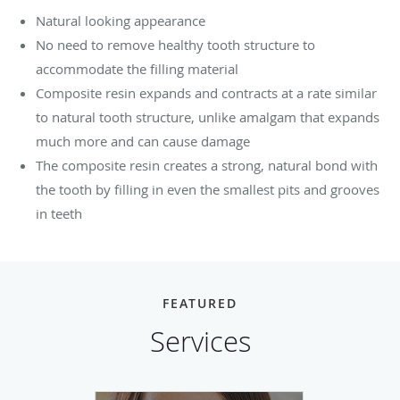
Natural looking appearance
No need to remove healthy tooth structure to
accommodate the filling material
Composite resin expands and contracts at a rate similar
to natural tooth structure, unlike amalgam that expands
much more and can cause damage
The composite resin creates a strong, natural bond with
the tooth by filling in even the smallest pits and grooves
in teeth
FEATURED
Services