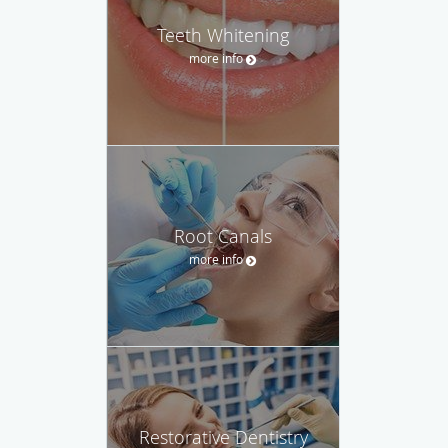
Teeth Whitening
more info
Root Canals
more info
Restorative Dentistry