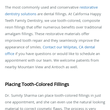
The most commonly used and conservative
restorative
dentistry solutions
are dental fillings. At California Happy
Teeth Family Dentistry, we use tooth-colored, composite
resin fillings that offer numerous benefits over traditional
amalgam fillings. These restorative materials offer
improved tooth repair and they seamlessly improve the
appearance of smiles.
Contact our Milpitas, CA dental
office
if you have questions or would like to schedule an
appointment with our team. We welcome patients from
nearby Mountain View and Antioch as well.
Placing Tooth-Colored Fillings
Dr. Sumity Sharma can place tooth-colored fillings in just
one appointment, and she can even use the natural looking
material to correct cosmetic flaws. The process is very