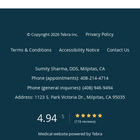
Privacy Policy
© Copyright 2026
Tebra Inc
.
Terms & Conditions
Accessibility Notice
Contact Us
Sumity Sharma, DDS, Milpitas, CA
Phone (appointments):
408-214-4714
Phone (general inquiries): (408) 946-9494
Address:
1123 S. Park Victoria Dr.,
Milpitas
,
CA
95035
4.94
4.94/5 Star Rating
/
5
(116 reviews)
Medical website powered by
Tebra