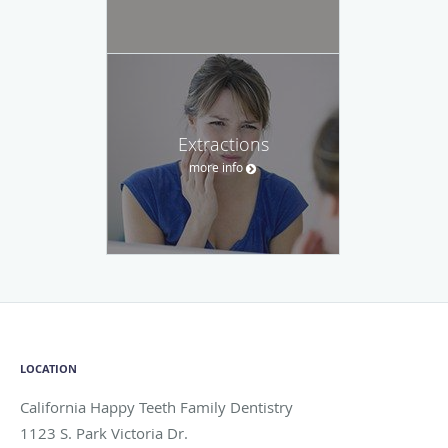
Extractions
more info
LOCATION
California Happy Teeth Family Dentistry
1123 S. Park Victoria Dr.