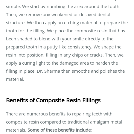
simple. We start by numbing the area around the tooth.
Then, we remove any weakened or decayed dental
structure. We then apply an etching material to prepare the
tooth for the filling. We place the composite resin that has
been shaded to blend with your smile directly to the
prepared tooth in a putty-like consistency. We shape the
resin into position, filling in any chips or cracks. Then, we
apply a curing light to the damaged area to harden the
filling in place. Dr. Sharma then smooths and polishes the
material.
Benefits of Composite Resin Fillings
There are numerous benefits to repairing teeth with
composite resin compared to traditional amalgam metal
materials.
Some of these benefits include
: