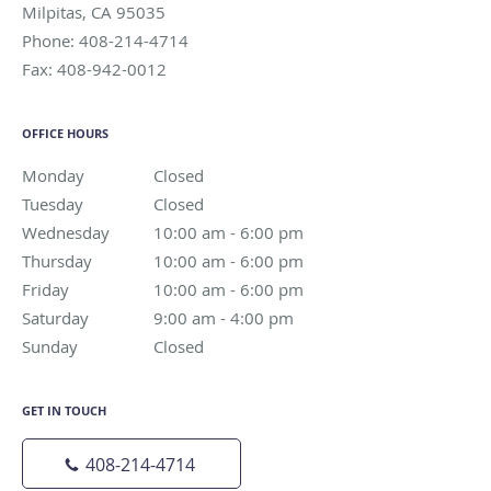
Milpitas
,
CA
95035
Phone:
408-214-4714
Fax:
408-942-0012
OFFICE HOURS
Monday
Closed
Closed
Tuesday
Closed
Closed
Wednesday
10:00 am to 6:00 pm
10:00 am - 6:00 pm
Thursday
10:00 am to 6:00 pm
10:00 am - 6:00 pm
Friday
10:00 am to 6:00 pm
10:00 am - 6:00 pm
Saturday
9:00 am to 4:00 pm
9:00 am - 4:00 pm
Sunday
Closed
Closed
GET IN TOUCH
408-214-4714