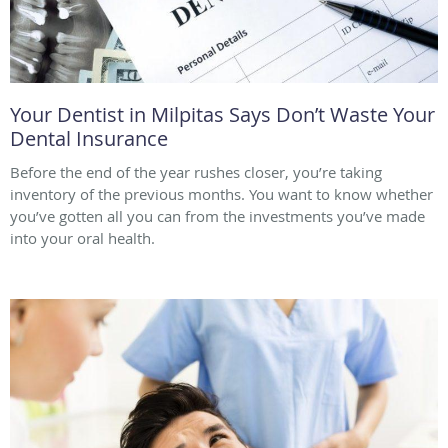
Your Dentist in Milpitas Says Don’t Waste Your
Dental Insurance
Before the end of the year rushes closer, you’re taking
inventory of the previous months. You want to know whether
you’ve gotten all you can from the investments you’ve made
into your oral health.