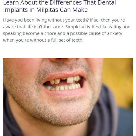
Learn About the Differences That Dental
Implants in Milpitas Can Make
Have you been living without your teeth? If so, then you’re
aware that life isn’t the same. Simple activities like eating and
speaking become a chore and a possible cause of anxiety
when you’re without a full set of teeth.