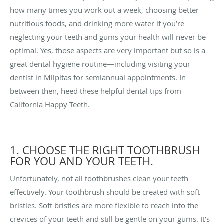
how many times you work out a week, choosing better
nutritious foods, and drinking more water if you’re
neglecting your teeth and gums your health will never be
optimal. Yes, those aspects are very important but so is a
great dental hygiene routine—including visiting your
dentist in Milpitas for semiannual appointments. In
between then, heed these helpful dental tips from
California Happy Teeth.
1. CHOOSE THE RIGHT TOOTHBRUSH
FOR YOU AND YOUR TEETH.
Unfortunately, not all toothbrushes clean your teeth
effectively. Your toothbrush should be created with soft
bristles. Soft bristles are more flexible to reach into the
crevices of your teeth and still be gentle on your gums. It’s