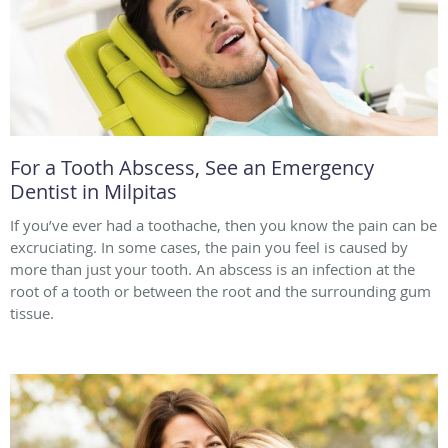
For a Tooth Abscess, See an Emergency
Dentist in Milpitas
If you’ve ever had a toothache, then you know the pain can be
excruciating. In some cases, the pain you feel is caused by
more than just your tooth. An abscess is an infection at the
root of a tooth or between the root and the surrounding gum
tissue.