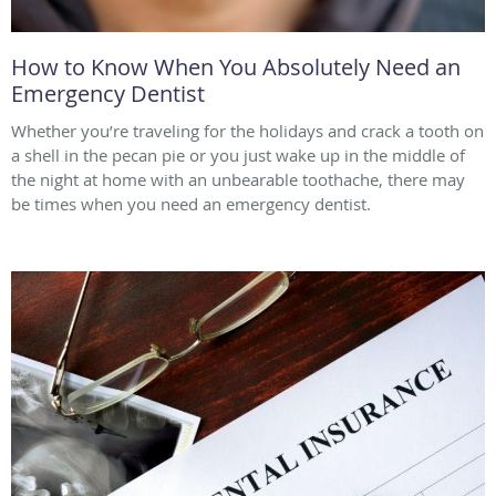
How to Know When You Absolutely Need an
Emergency Dentist
Whether you’re traveling for the holidays and crack a tooth on
a shell in the pecan pie or you just wake up in the middle of
the night at home with an unbearable toothache, there may
be times when you need an emergency dentist.