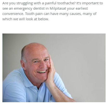
Are you struggling with a painful toothache? It’s important to
see an emergency dentist in Milpitasat your earliest
convenience. Tooth pain can have many causes, many of
which we will look at below.