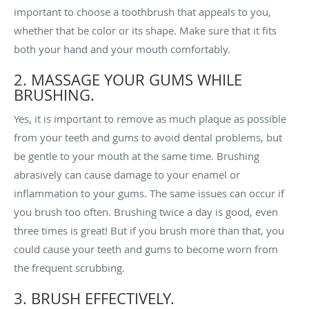
important to choose a toothbrush that appeals to you,
whether that be color or its shape. Make sure that it fits
both your hand and your mouth comfortably.
2. MASSAGE YOUR GUMS WHILE
BRUSHING.
Yes, it is important to remove as much plaque as possible
from your teeth and gums to avoid dental problems, but
be gentle to your mouth at the same time. Brushing
abrasively can cause damage to your enamel or
inflammation to your gums. The same issues can occur if
you brush too often. Brushing twice a day is good, even
three times is great! But if you brush more than that, you
could cause your teeth and gums to become worn from
the frequent scrubbing.
3. BRUSH EFFECTIVELY.