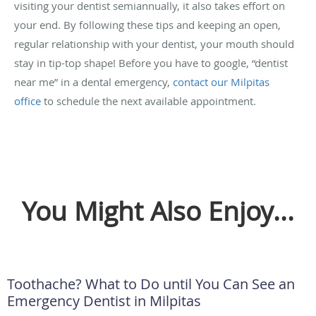
visiting your dentist semiannually, it also takes effort on
your end. By following these tips and keeping an open,
regular relationship with your dentist, your mouth should
stay in tip-top shape! Before you have to google, “dentist
near me” in a dental emergency,
contact our Milpitas
office
to schedule the next available appointment.
You Might Also Enjoy...
Toothache? What to Do until You Can See an
Emergency Dentist in Milpitas