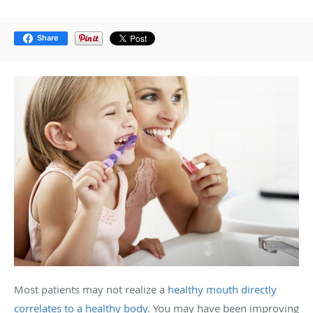
Share
Most patients may not realize a
healthy mouth directly
correlates to a healthy body
. You may have been improving