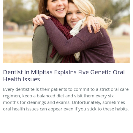
Dentist in Milpitas Explains Five Genetic Oral
Health Issues
Every dentist tells their patients to commit to a strict oral care
regimen, keep a balanced diet and visit them every six
months for cleanings and exams. Unfortunately, sometimes
oral health issues can appear even if you stick to these habits.