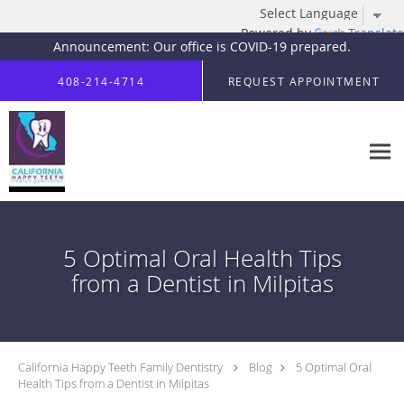
Powered by
Translate
Announcement: Our office is COVID-19 prepared.
Skip to main content
408-214-4714
REQUEST APPOINTMENT
5 Optimal Oral Health Tips
from a Dentist in Milpitas
California Happy Teeth Family Dentistry
Blog
5 Optimal Oral
Health Tips from a Dentist in Milpitas