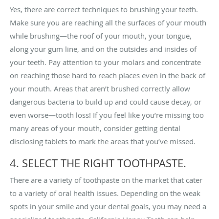
Yes, there are correct techniques to brushing your teeth.
Make sure you are reaching all the surfaces of your mouth
while brushing—the roof of your mouth, your tongue,
along your gum line, and on the outsides and insides of
your teeth. Pay attention to your molars and concentrate
on reaching those hard to reach places even in the back of
your mouth. Areas that aren’t brushed correctly allow
dangerous bacteria to build up and could cause decay, or
even worse—tooth loss! If you feel like you’re missing too
many areas of your mouth, consider getting dental
disclosing tablets to mark the areas that you’ve missed.
4. SELECT THE RIGHT TOOTHPASTE.
There are a variety of toothpaste on the market that cater
to a variety of oral health issues. Depending on the weak
spots in your smile and your dental goals, you may need a