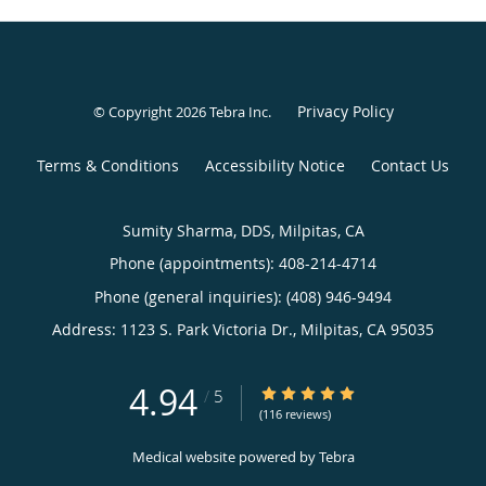
Privacy Policy
© Copyright 2026
Tebra Inc
.
Terms & Conditions
Accessibility Notice
Contact Us
Sumity Sharma, DDS, Milpitas, CA
Phone (appointments):
408-214-4714
Phone (general inquiries): (408) 946-9494
Address:
1123 S. Park Victoria Dr.,
Milpitas
,
CA
95035
4.94
4.94/5 Star Rating
/
5
(116 reviews)
Medical website powered by
Tebra