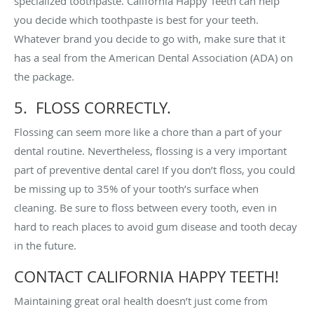
specialized toothpaste. California Happy Teeth can help
you decide which toothpaste is best for your teeth.
Whatever brand you decide to go with, make sure that it
has a seal from the American Dental Association (ADA) on
the package.
5. FLOSS CORRECTLY.
Flossing can seem more like a chore than a part of your
dental routine. Nevertheless, flossing is a very important
part of preventive dental care! If you don’t floss, you could
be missing up to 35% of your tooth’s surface when
cleaning. Be sure to floss between every tooth, even in
hard to reach places to avoid gum disease and tooth decay
in the future.
CONTACT CALIFORNIA HAPPY TEETH!
Maintaining great oral health doesn’t just come from